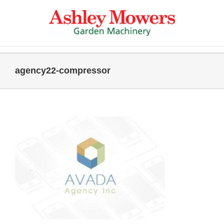
Skip
to
content
agency22-compressor