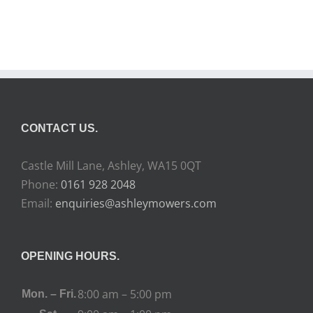
CONTACT US.
Castle Mill Lane, Ashley, WA15 0QT
Phone:
0161 928 2048
Email:
enquiries@ashleymowers.com
OPENING HOURS.
8:00 am – 5:00 pm
Mon. – Fri.