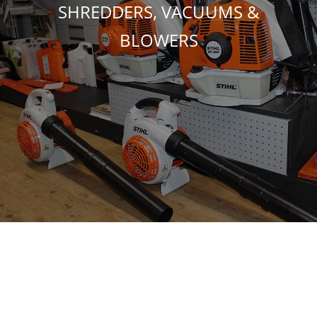
SHREDDERS, VACUUMS &
BLOWERS
TOOLS & SAFETY EQUIPMENT