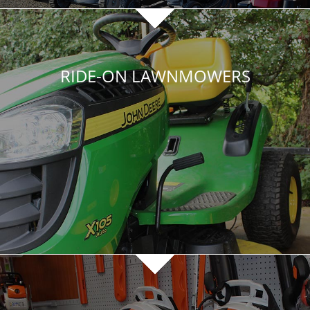
RIDE-ON LAWNMOWERS