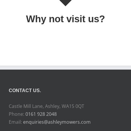
Why not visit us?
CONTACT US.
Castle Mill Lane, Ashley, WA15 0QT
Phone:
0161 928 2048
Email:
enquiries@ashleymowers.com