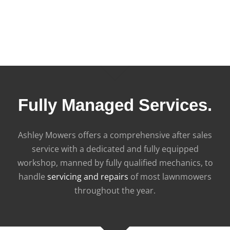
Fully Managed Services.
Ashley Mowers offers a comprehensive after sales
service with a dedicated and fully equipped
workshop, manned by fully qualified mechanics, to
handle
servicing and repairs
of most lawnmowers
throughout the year.