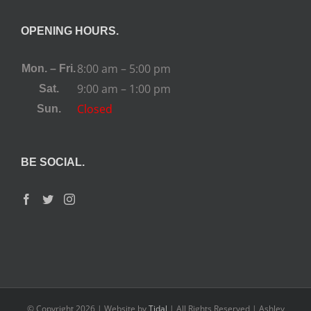
OPENING HOURS.
8:00 am – 5:00 pm
Mon. – Fri.
9:00 am – 1:00 pm
Sat.
Closed
Sun.
BE SOCIAL.
© Copyright
2026 | Website by
Tidal
| All Rights Reserved | Ashley