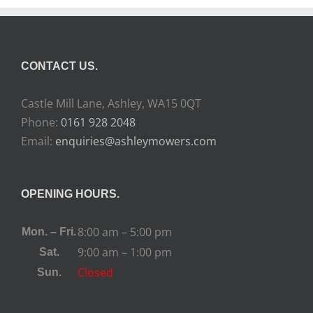
CONTACT US.
Castle Mill Lane, Ashley, WA15 0QT
Phone:
0161 928 2048
Email:
enquiries@ashleymowers.com
OPENING HOURS.
8:00 am – 5:00 pm
Mon. – Fri.
9:00 am – 1:00 pm
Sat.
Closed
Sun.