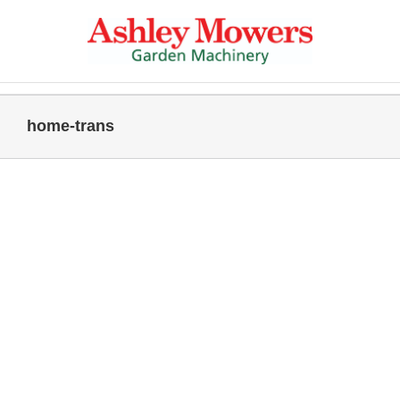
Skip
to
content
home-trans