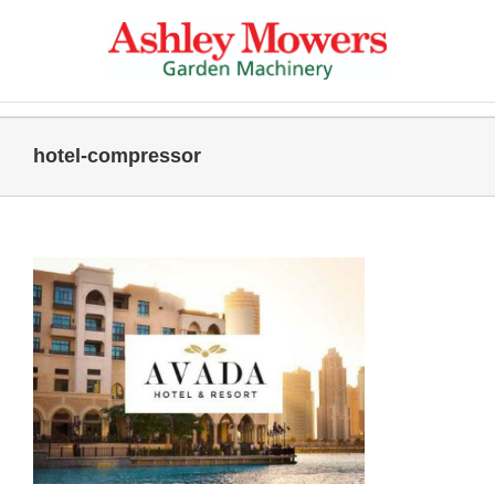
Skip
to
content
hotel-compressor