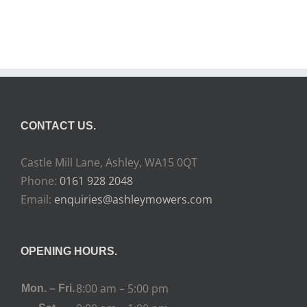
CONTACT US.
Castle Mill Lane, Ashley, WA15 0QT
Phone:
0161 928 2048
Email:
enquiries@ashleymowers.com
OPENING HOURS.
8:00 am – 5:00 pm
Mon. – Fri.