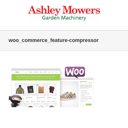
Skip
to
content
woo_commerce_feature-compressor