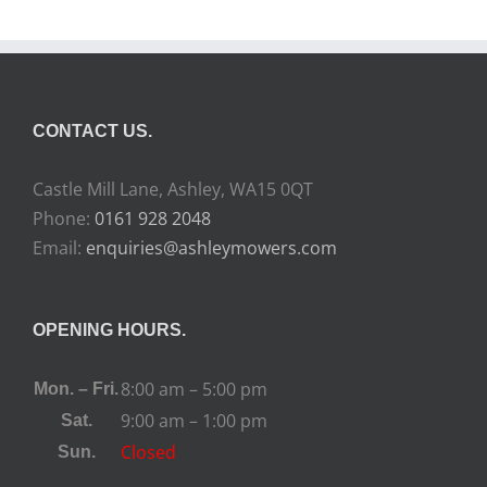
CONTACT US.
Castle Mill Lane, Ashley, WA15 0QT
Phone:
0161 928 2048
Email:
enquiries@ashleymowers.com
OPENING HOURS.
8:00 am – 5:00 pm
Mon. – Fri.
9:00 am – 1:00 pm
Sat.
Closed
Sun.