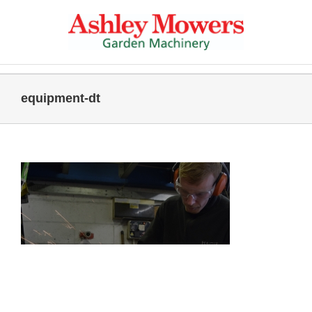
Skip
to
content
equipment-dt