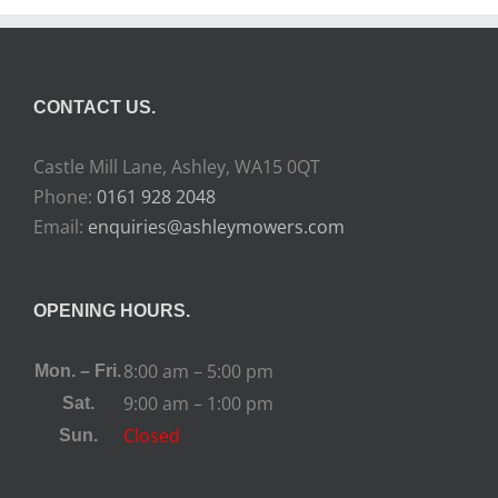
CONTACT US.
Castle Mill Lane, Ashley, WA15 0QT
Phone:
0161 928 2048
Email:
enquiries@ashleymowers.com
OPENING HOURS.
8:00 am – 5:00 pm
Mon. – Fri.
9:00 am – 1:00 pm
Sat.
Closed
Sun.