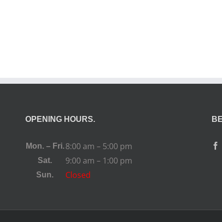
OPENING HOURS.
BE
8:00 am – 5:00 pm
Mon. – Fri.
9:00 am – 1:00 pm
Sat.
Closed
Sun.