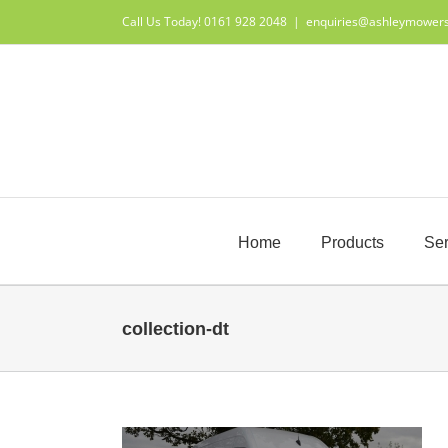
Skip
Call Us Today! 0161 928 2048
|
enquiries@ashleymower
to
content
Home
Products
Ser
collection-dt