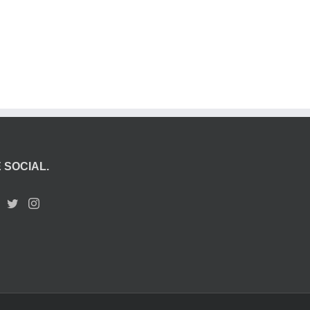
 SOCIAL.