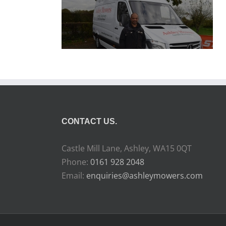
CONTACT US.
Castle Mill Lane, Ashley, WA15 0QT
Phone:
0161 928 2048
Email:
enquiries@ashleymowers.com