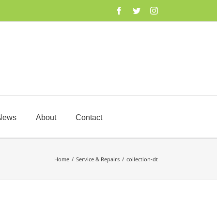
Facebook
Twitter
Instagram
News
About
Contact
Home
/
Service & Repairs
/
collection-dt