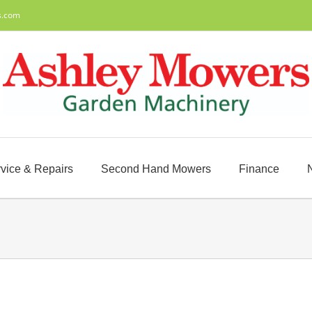
s.com
vice & Repairs
Second Hand Mowers
Finance