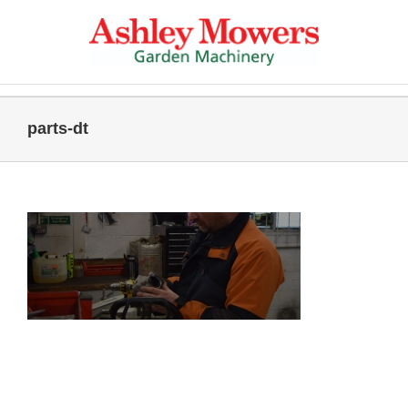
Skip
to
content
parts-dt