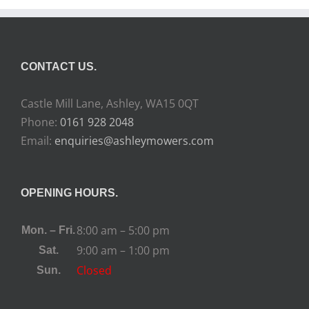
CONTACT US.
Castle Mill Lane, Ashley, WA15 0QT
Phone:
0161 928 2048
Email:
enquiries@ashleymowers.com
OPENING HOURS.
8:00 am – 5:00 pm
Mon. – Fri.
9:00 am – 1:00 pm
Sat.
Closed
Sun.