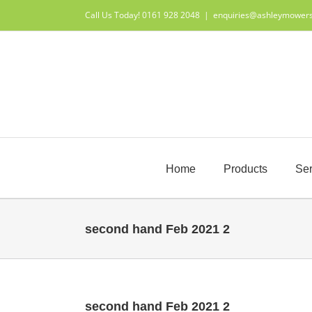
Skip
Call Us Today! 0161 928 2048
|
enquiries@ashleymower
to
content
Home
Products
Ser
second hand Feb 2021 2
second hand Feb 2021 2