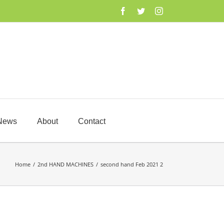
Facebook
Twitter
Instagram
News
About
Contact
Home
/
2nd HAND MACHINES
/
second hand Feb 2021 2