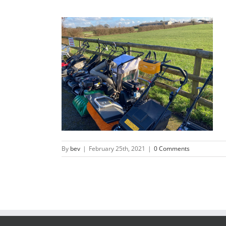
By
bev
|
February 25th, 2021
|
0 Comments