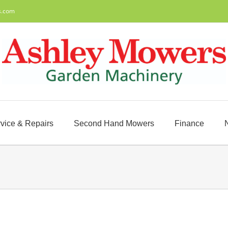
s.com
vice & Repairs
Second Hand Mowers
Finance