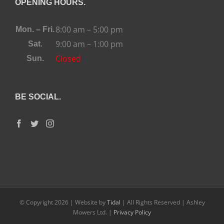
OPENING HOURS.
8:00 am – 5:00 pm
Mon. – Fri.
9:00 am – 1:00 pm
Sat.
Closed
Sun.
BE SOCIAL.
© Copyright
2026 | Website by
Tidal
| All Rights Reserved | Ashley
Mowers Ltd. |
Privacy Policy