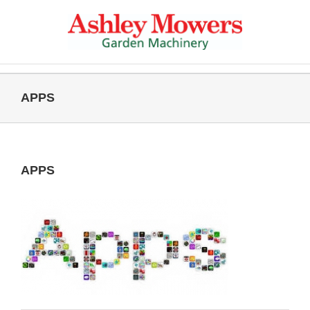
Skip
to
content
APPS
APPS