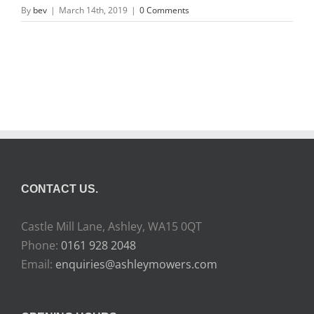
By
bev
|
March 14th, 2019
|
0 Comments
CONTACT US.
Castle Mill Lane, Ashley, WA15 0QT
Phone:
0161 928 2048
Email:
enquiries@ashleymowers.com