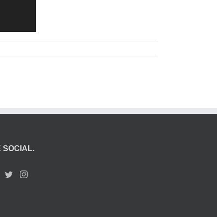
 SOCIAL.