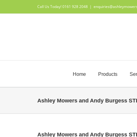
Skip
Call Us Today! 0161 928 2048
|
enquiries@ashleymower
to
content
Home
Products
Ser
Ashley Mowers and Andy Burgess ST
Ashley Mowers and Andy Burgess ST