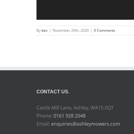
By
bev
|
November 20th, 2020
|
0 Comments
CONTACT US.
Castle Mill Lane, Ashley, WA15 0QT
Phone:
0161 928 2048
Email:
enquiries@ashleymowers.com