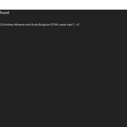
 found
20/11/Ashley-Mowers-and-Andy-Burgess-STIHL-saws.mp4?_=2