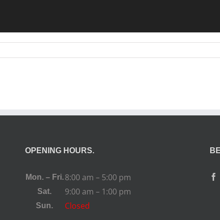
OPENING HOURS.
BE
8:00 am – 5:00 pm
Mon. – Fri.
9:00 am – 1:00 pm
Sat.
Closed
Sun.