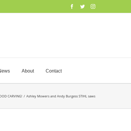
Facebook
Twitter
Instagram
News
About
Contact
OOD CARVING!
/
Ashley Mowers and Andy Burgess STIHL saws