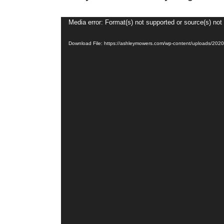
Video
Media error: Format(s) not supported or source(s) not
Player
Download File: https://ashleymowers.com/wp-content/uploads/20