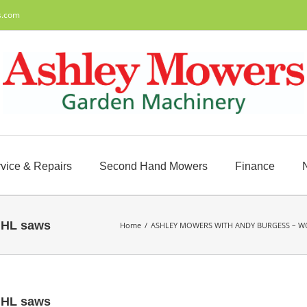
s.com
vice & Repairs
Second Hand Mowers
Finance
IHL saws
Home
/
ASHLEY MOWERS WITH ANDY BURGESS – W
IHL saws