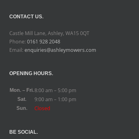
CONTACT US.
Castle Mill Lane, Ashley, WA15 0QT
Phone:
0161 928 2048
Email:
enquiries@ashleymowers.com
OPENING HOURS.
8:00 am – 5:00 pm
Mon. – Fri.
9:00 am – 1:00 pm
Sat.
Closed
Sun.
BE SOCIAL.