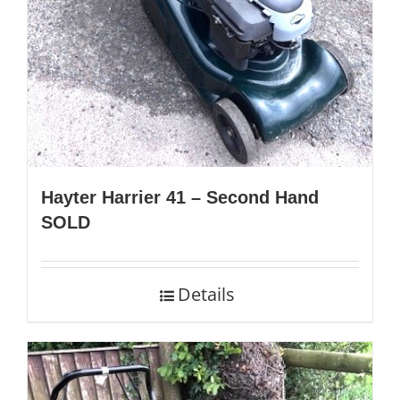
Hayter Harrier 41 – Second Hand
SOLD
Details