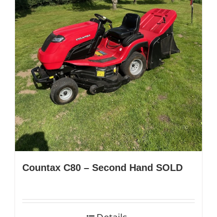
Countax C80 – Second Hand SOLD