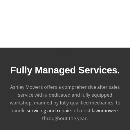
Fully Managed Services.
Ashley Mowers offers a comprehensive after sales
service with a dedicated and fully equipped
workshop, manned by fully qualified mechanics, to
handle
servicing and repairs
of most
lawnmowers
throughout the year.