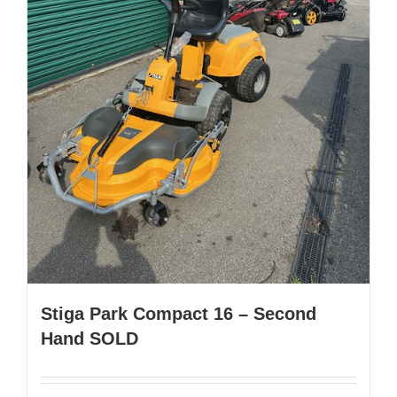
Stiga Park Compact 16 – Second
Hand SOLD