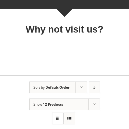
Why not visit us?
Sort by
Default Order
Show
12 Products