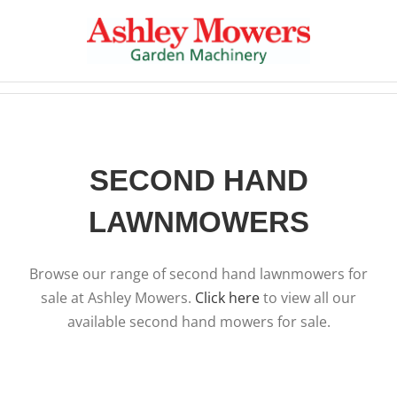
Skip
to
content
SECOND HAND
LAWNMOWERS
Browse our range of second hand lawnmowers for
sale at Ashley Mowers.
Click here
to view all our
available second hand mowers for sale.