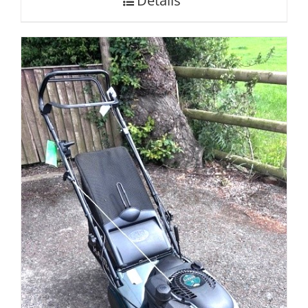
Details