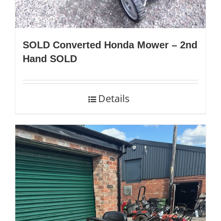
SOLD Converted Honda Mower – 2nd
Hand SOLD
Details