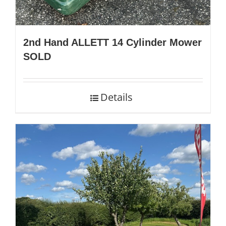
2nd Hand ALLETT 14 Cylinder Mower
SOLD
Details