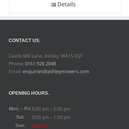
Details
CONTACT US.
Castle Mill Lane, Ashley, WA15 0QT
Phone:
0161 928 2048
Email:
enquiries@ashleymowers.com
OPENING HOURS.
8:00 am – 5:00 pm
Mon. – Fri.
9:00 am – 1:00 pm
Sat.
Closed
Sun.