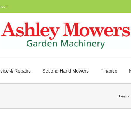
s.com
vice & Repairs
Second Hand Mowers
Finance
Home
/