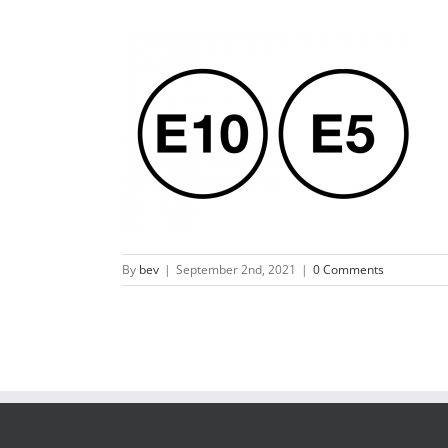
By
bev
|
September 2nd, 2021
|
0 Comments