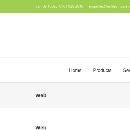
Skip
Call Us Today! 0161 928 2048
|
enquiries@ashleymower
to
content
Home
Products
Ser
Web
Web