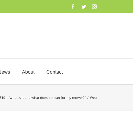
Facebook
Twitter
Instagram
News
About
Contact
E10 – “what is it and what does it mean for my mower?”
/
Web