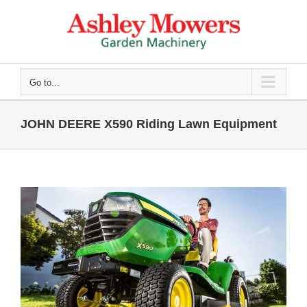
Skip
to
content
Go to...
JOHN DEERE X590 Riding Lawn Equipment
View
Larger
Image