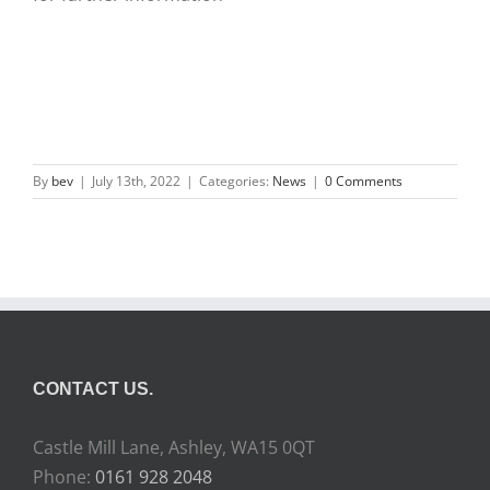
By
bev
|
July 13th, 2022
|
Categories:
News
|
0 Comments
CONTACT US.
Castle Mill Lane, Ashley, WA15 0QT
Phone:
0161 928 2048