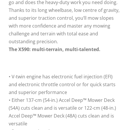
go and does the heavy-duty work you need doing.
Thanks to its long wheelbase, low centre of gravity,
and superior traction control, you’ll mow slopes
with more confidence and master any mowing
challenge and terrain with total ease and
outstanding precision.
The X590: multi-terrain, multi-talented.
• V-twin engine has electronic fuel injection (EFI)
and electronic throttle control or for quick starts
and superior performance
• Either 137-cm (54-in.) Accel Deep™ Mower Deck
(54A) cuts clean and is versatile or 122-cm (48-in.)
Accel Deep™ Mower Deck (48A) cuts clean and is
versatile