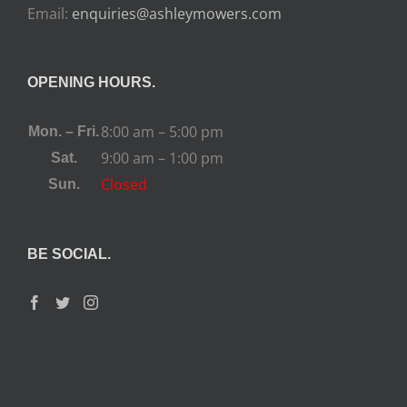
Email:
enquiries@ashleymowers.com
OPENING HOURS.
8:00 am – 5:00 pm
Mon. – Fri.
9:00 am – 1:00 pm
Sat.
Closed
Sun.
BE SOCIAL.