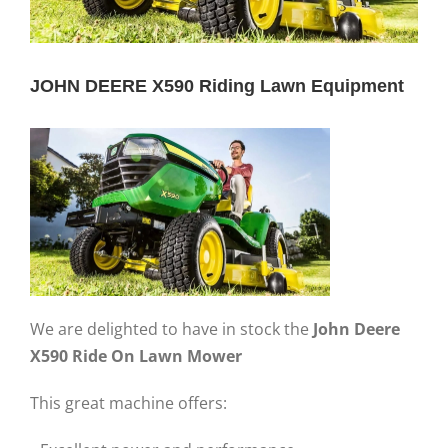
JOHN DEERE X590 Riding Lawn Equipment
We are delighted to have in stock the
John Deere
X590 Ride On Lawn Mower
This great machine offers: