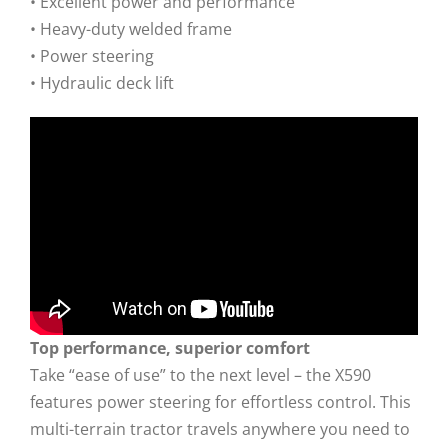
• Excellent power and performance
• Heavy-duty welded frame
• Power steering
• Hydraulic deck lift
Top performance, superior comfort
Take “ease of use” to the next level – the X590
features power steering for effortless control. This
multi-terrain tractor travels anywhere you need to