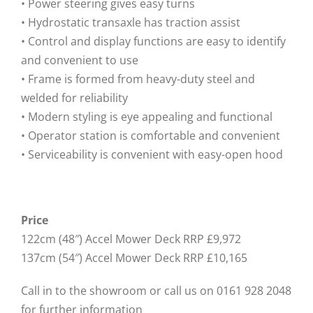
• Power steering gives easy turns
• Hydrostatic transaxle has traction assist
• Control and display functions are easy to identify
and convenient to use
• Frame is formed from heavy-duty steel and
welded for reliability
• Modern styling is eye appealing and functional
• Operator station is comfortable and convenient
• Serviceability is convenient with easy-open hood
Price
122cm (48″) Accel Mower Deck RRP £9,972
137cm (54″) Accel Mower Deck RRP £10,165
Call in to the showroom or call us on 0161 928 2048
for further information